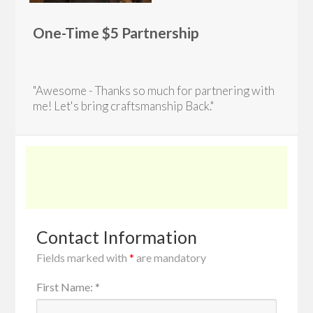
One-Time $5 Partnership
"Awesome - Thanks so much for partnering with
me! Let's bring craftsmanship Back."
Contact Information
Fields marked with
*
are mandatory
First Name
:
*