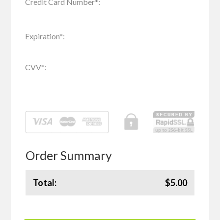
Credit Card Number
*
:
Expiration
*
:
CVV
*
:
Order Summary
Total:
$5.00