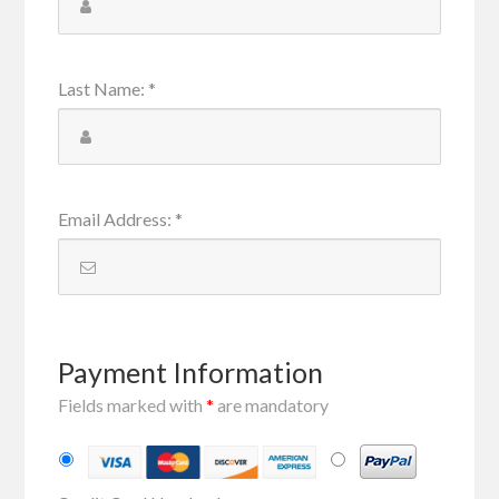
Last Name
:
*
Email Address
:
*
Payment Information
Fields marked with
*
are mandatory