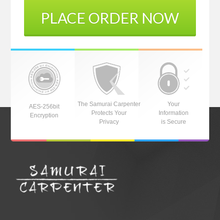
PLACE ORDER NOW
The Samurai Carpenter
Your
AES-256bit
Protects Your
Information
Encryption
Privacy
is Secure