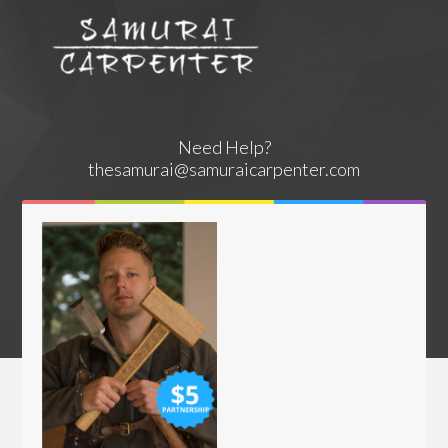
Need Help?
thesamurai@samuraicarpenter.com